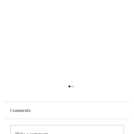
Comments
Guest Author
Write a comment...