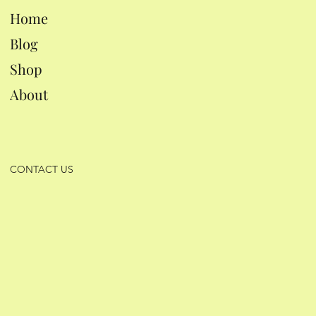
Home
Blog
Shop
About
CONTACT US