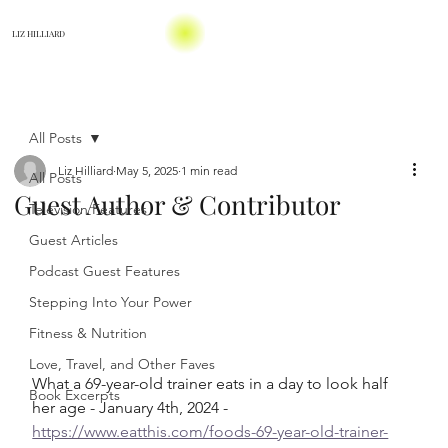
LIZ HILLIARD
All Posts
Liz Hilliard
May 5, 2025
1 min read
All Posts
Guest Author & Contributor
Television Features
Guest Articles
Podcast Guest Features
Stepping Into Your Power
Fitness & Nutrition
Love, Travel, and Other Faves
What a 69-year-old trainer eats in a day to look half 
Book Excerpts
her age - January 4th, 2024 - 
https://www.eatthis.com/foods-69-year-old-trainer-