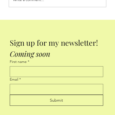
Sign up for my newsletter! 
Coming soon
First name
*
Email
*
Submit