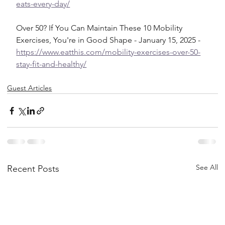
eats-every-day/
Over 50? If You Can Maintain These 10 Mobility 
Exercises, You're in Good Shape - January 15, 2025 - 
https://www.eatthis.com/mobility-exercises-over-50-
stay-fit-and-healthy/
Guest Articles
See All
Recent Posts