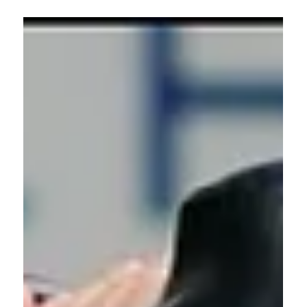
Liz Hilliard
Oct 24, 2025
0 min read
Fitness & Nutrition
Breaking Down Our HSM Curl (As
Seen in Fit & Well)