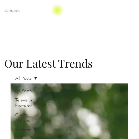
LIZ HILLIARD
Our Latest Trends
All Posts
All Posts
Television
Features
Guest
Articles
Podcast
Guest