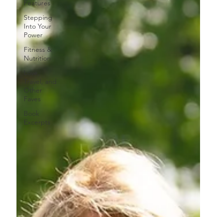
Features
Stepping
Into Your
Power
Fitness &
Nutrition
Love,
Travel, and
Other
Faves
Book
Excerpts