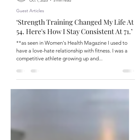
Liz Hilliard
Oct 1, 2025
5 min read
Guest Articles
‘Strength Training Changed My Life At