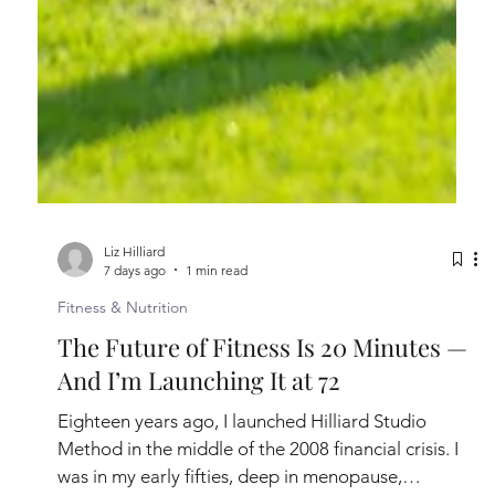
Liz Hilliard
7 days ago
1 min read
Fitness & Nutrition
The Future of Fitness Is 20 Minutes —