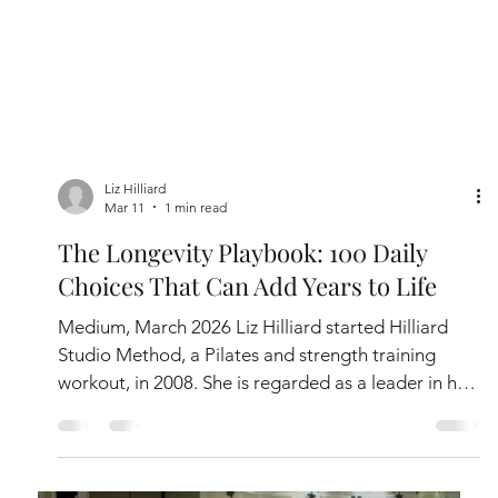
Liz Hilliard
Mar 11
1 min read