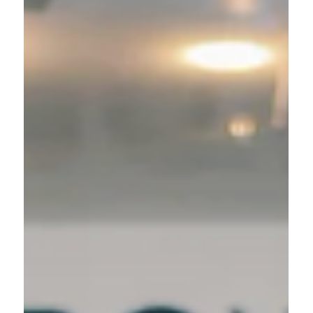
54. Here's How I Stay Consistent At 71.’
**as seen in Women's Health Magazine I used to
have a love-hate relationship with fitness. I was a
competitive athlete growing up and...