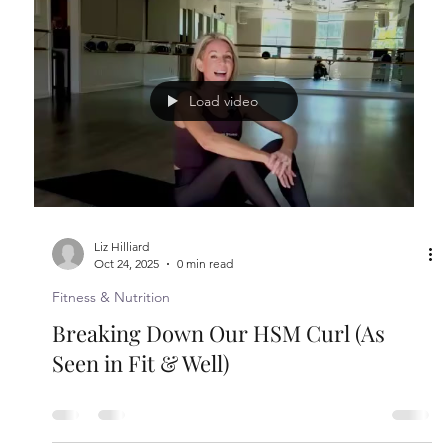
The Longevity Playbook: 100 Daily
Choices That Can Add Years to Life
Medium, March 2026 Liz Hilliard started Hilliard
Studio Method, a Pilates and strength training
workout, in 2008. She is regarded as a leader in her
space, known for empowering others. 1. Gratitude:
I say or make a list every single morning 2. Stay
curious and open-minded: I’ve lived through many
years and the best way to free myself from
judgment or anger or fear is to try to understand
other people and what they are going through. 3.
Move every day: I do my workout 5 times
Load video