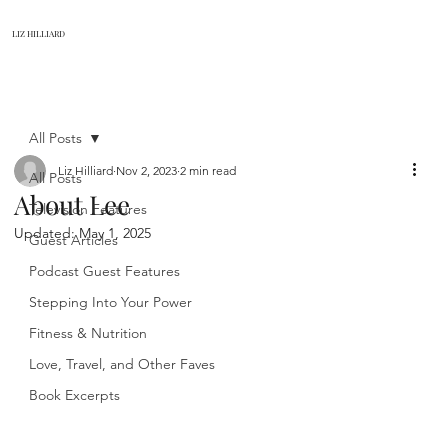
LIZ HILLIARD
All Posts
Liz Hilliard
Nov 2, 2023
2 min read
All Posts
About Lee
Television Features
Updated:
May 1, 2025
Guest Articles
Podcast Guest Features
Stepping Into Your Power
Fitness & Nutrition
Love, Travel, and Other Faves
Book Excerpts