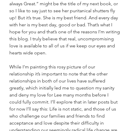
always Great.” might be the title of my next book, or 
so I like to say just to see her puritanical shutters fly 
up! But it’s true. She is my best friend. And every day 
with her is my best day, good or bad. That’s what I 
hope for you and that’s one of the reasons I’m writing 
this blog. I truly believe that real, uncompromising 
love is available to all of us if we keep our eyes and 
hearts wide open.
While I’m painting this rosy picture of our 
relationship it’s important to note that the other 
relationships in both of our lives have suffered 
greatly, which initially led me to question my sanity 
and deny my love for Lee many months before I 
could fully commit. I’ll explore that in later posts but 
for now I’ll say this: Life is not static, and those of us 
who challenge our families and friends to find 
acceptance and love despite their difficulty in 
understanding our seemingly radical life change are 