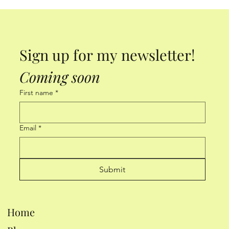
Sign up for my newsletter! 
Coming soon
First name
*
Email
*
Submit
Home