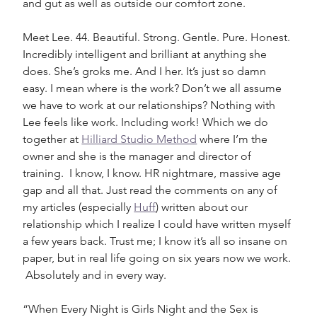
and gut as well as outside our comfort zone. 
Meet Lee. 44. Beautiful. Strong. Gentle. Pure. Honest. 
Incredibly intelligent and brilliant at anything she 
does. She’s groks me. And I her. It’s just so damn 
easy. I mean where is the work? Don’t we all assume 
we have to work at our relationships? Nothing with 
Lee feels like work. Including work! Which we do 
together at 
Hilliard Studio Method
 where I’m the 
owner and she is the manager and director of 
training.  I know, I know. HR nightmare, massive age 
gap and all that. Just read the comments on any of 
my articles (especially 
Huff
) written about our 
relationship which I realize I could have written myself 
a few years back. Trust me; I know it’s all so insane on 
paper, but in real life going on six years now we work. 
 Absolutely and in every way. 
“When Every Night is Girls Night and the Sex is 