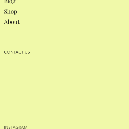
Blog
Shop
About
CONTACT US
INSTAGRAM