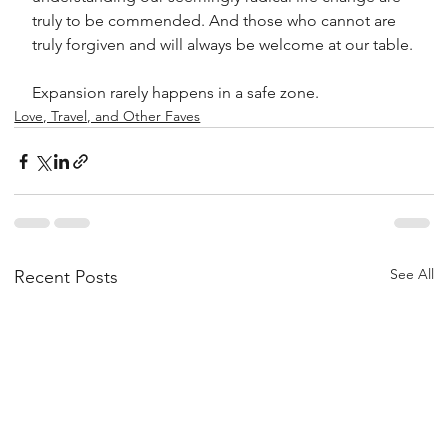
truly to be commended. And those who cannot are 
truly forgiven and will always be welcome at our table.
Expansion rarely happens in a safe zone.
Love, Travel, and Other Faves
See All
Recent Posts