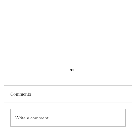
Comments
Write a comment...
Liz and Lee's Travel Tips: Madrid