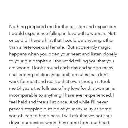
Nothing prepared me for the passion and expansion 
I would experience falling in love with a woman. Not 
once did I have a hint that I could be anything other 
than a heterosexual female.  But apparently magic 
happens when you open your heart and listen closely 
to your gut despite all the world telling you that you 
are wrong. I look around each day and see so many 
challenging relationships built on rules that don’t 
work for most and realize that even though it took 
me 64 years the fullness of my love for this woman is 
incomparable to anything I have ever experienced. I 
feel held and free all at once. And while I’ll never 
preach stepping outside of your sexuality as some 
sort of leap to happiness, I will ask that we not shut 
down our desires when they come from our heart 