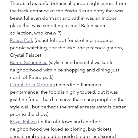
There’s a beautiful botanical garden right across from 
the back entrance of the Prado 4 euro entry that was 
beautiful even dormant and within was an indoor 
plaza that was exhibiting a small Balenciaga 
collection, who knew!?)
Retiro Park
 (beautiful spot for strolling, jogging, 
people watching, see the lake, the peacock garden, 
Crystal Palace)
Barrio Salamanca
 (stylish and beautiful walkable 
neighborhood with nice shopping and dining just 
north of Retiro park) 
Corral de la Morreria
 (incredible flamenco 
performance, the food is highly touted, but it was 
just fine for us, hard to serve that many people in that 
style well, but perhaps the smaller restaurant is better 
prior to the show)
Royal Palace
 (in the old town and another 
neighborhood we loved exploring, buy tickets 
ahead, grab your audio guide 5 euro, and spend 