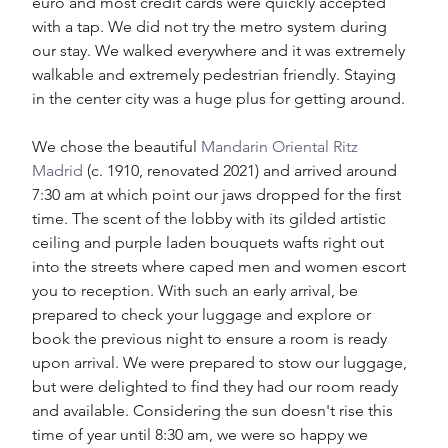
euro and most credit cards were quickly accepted 
with a tap. We did not try the metro system during 
our stay. We walked everywhere and it was extremely 
walkable and extremely pedestrian friendly. Staying 
in the center city was a huge plus for getting around. 
We chose the beautiful 
Mandarin Oriental Ritz 
Madrid
 (c. 1910, renovated 2021) and arrived around 
7:30 am at which point our jaws dropped for the first 
time. The scent of the lobby with its gilded artistic 
ceiling and purple laden bouquets wafts right out 
into the streets where caped men and women escort 
you to reception. With such an early arrival, be 
prepared to check your luggage and explore or 
book the previous night to ensure a room is ready 
upon arrival. We were prepared to stow our luggage, 
but were delighted to find they had our room ready 
and available. Considering the sun doesn't rise this 
time of year until 8:30 am, we were so happy we 