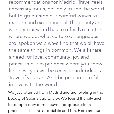
recommendations for Madrid. Travel feels 
necessary for us, not only to see the world 
but to go outside our comfort zones to 
explore and experience all the beauty and 
wonder our world has to offer. No matter 
where we go, what culture or languages 
are  spoken we always find that we all have 
the same things in common. We all share 
a need for love, community, joy and 
peace. In our experience where you show 
kindness you will be received in kindness. 
Travel if you can. And be prepared to fall 
in love with the world!
We just returned from Madrid and are reveling in the 
beauty of Spain’s capital city. We found the city and 
it’s people easy to maneuver, gorgeous, clean, 
practical, efficient, affordable and fun. Here are our 