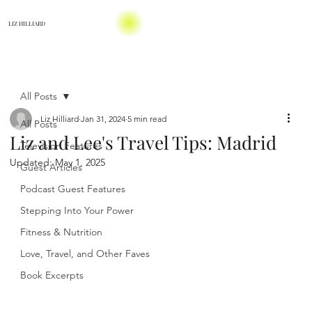
LIZ HILLIARD
All Posts
Liz Hilliard
Jan 31, 2024
5 min read
All Posts
Liz and Lee's Travel Tips: Madrid
Television Features
Updated:
May 1, 2025
Guest Articles
Podcast Guest Features
Stepping Into Your Power
Fitness & Nutrition
Love, Travel, and Other Faves
Book Excerpts