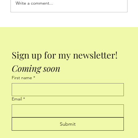
Write a comment...
Sign up for my newsletter! 
Coming soon
First name
*
Email
*
Submit