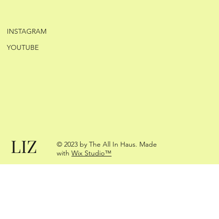
INSTAGRAM
YOUTUBE
LIZ
© 2023 by The All In Haus. Made
with
Wix Studio™