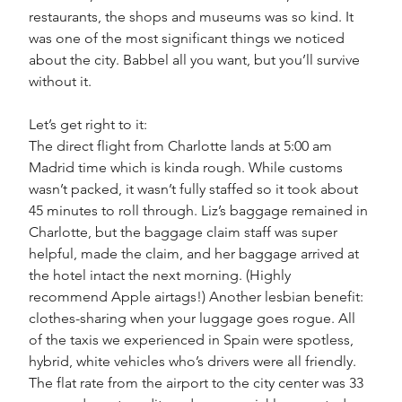
restaurants, the shops and museums was so kind. It 
was one of the most significant things we noticed 
about the city. Babbel all you want, but you’ll survive 
without it. 
Let’s get right to it:
The direct flight from Charlotte lands at 5:00 am 
Madrid time which is kinda rough. While customs 
wasn’t packed, it wasn’t fully staffed so it took about 
45 minutes to roll through. Liz’s baggage remained in 
Charlotte, but the baggage claim staff was super 
helpful, made the claim, and her baggage arrived at 
the hotel intact the next morning. (Highly 
recommend Apple airtags!) Another lesbian benefit: 
clothes-sharing when your luggage goes rogue. All 
of the taxis we experienced in Spain were spotless, 
hybrid, white vehicles who’s drivers were all friendly. 
The flat rate from the airport to the city center was 33 