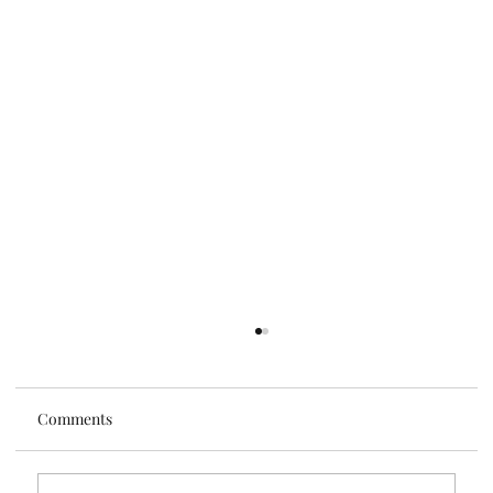
Comments
Tis the Season