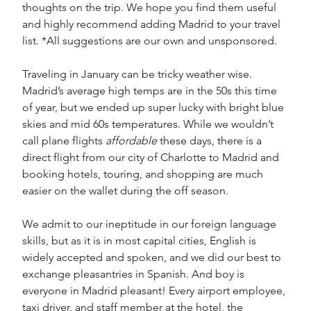
thoughts on the trip. We hope you find them useful 
and highly recommend adding Madrid to your travel 
list. *All suggestions are our own and unsponsored. 
Traveling in January can be tricky weather wise. 
Madrid’s average high temps are in the 50s this time 
of year, but we ended up super lucky with bright blue 
skies and mid 60s temperatures. While we wouldn’t 
call plane flights 
affordable
 these days, there is a 
direct flight from our city of Charlotte to Madrid and 
booking hotels, touring, and shopping are much 
easier on the wallet during the off season. 
We admit to our ineptitude in our foreign language 
skills, but as it is in most capital cities, English is 
widely accepted and spoken, and we did our best to 
exchange pleasantries in Spanish. And boy is 
everyone in Madrid pleasant! Every airport employee, 
taxi driver, and staff member at the hotel, the 