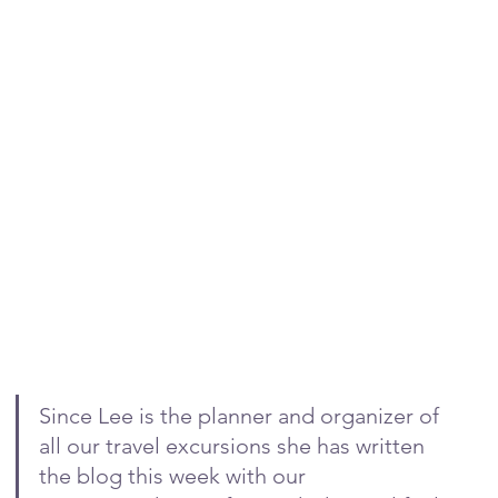
Since Lee is the planner and organizer of 
all our travel excursions she has written 
the blog this week with our 