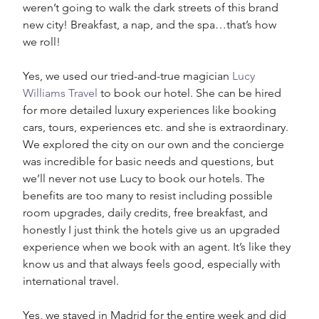
weren’t going to walk the dark streets of this brand 
new city! Breakfast, a nap, and the spa…that’s how 
we roll! 
Yes, we used our tried-and-true magician 
Lucy 
Williams Travel
 to book our hotel. She can be hired 
for more detailed luxury experiences like booking 
cars, tours, experiences etc. and she is extraordinary. 
We explored the city on our own and the concierge 
was incredible for basic needs and questions, but 
we’ll never not use Lucy to book our hotels. The 
benefits are too many to resist including possible 
room upgrades, daily credits, free breakfast, and 
honestly I just think the hotels give us an upgraded 
experience when we book with an agent. It’s like they 
know us and that always feels good, especially with 
international travel. 
Yes, we stayed in Madrid for the entire week and did 