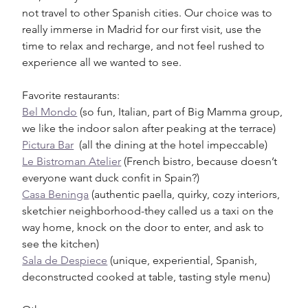
not travel to other Spanish cities. Our choice was to 
really immerse in Madrid for our first visit, use the 
time to relax and recharge, and not feel rushed to 
experience all we wanted to see. 
Favorite restaurants:
Bel Mondo
 (so fun, Italian, part of Big Mamma group, 
we like the indoor salon after peaking at the terrace)
Pictura Bar
  (all the dining at the hotel impeccable)
Le Bistroman Atelier
 (French bistro, because doesn’t 
everyone want duck confit in Spain?)
Casa Beninga
 (authentic paella, quirky, cozy interiors, 
sketchier neighborhood-they called us a taxi on the 
way home, knock on the door to enter, and ask to 
see the kitchen)
Sala de Despiece
 (unique, experiential, Spanish, 
deconstructed cooked at table, tasting style menu)