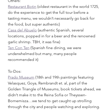
Others:
Restaurant Botin
 (oldest restaurant in the world 1725, 
do the experience to get the full tour before a 
tasting menu, we wouldn’t necessarily go back for 
the food, but super authentic)
Casa del Abuelo
 (authentic Spanish, several 
locations, popped in for a beer and the renowned 
garlic shrimp. TBH, it was fine)
Ten Con Ten
 (Spanish fine dining, we were 
underwhelmed but many, many people 
recommended it) 
To-Dos:
Prado Museum
 (18th and 19th paintings featuring 
Velasquez, Goya, Rembrandt et. al, part of the 
Golden Triangle of Museums, book tickets ahead, we 
didn’t make it to the Reina Sofia or Theyssen-
Bornemisza…we tend to get caught up strolling 
through the city and people watching and exploring. 