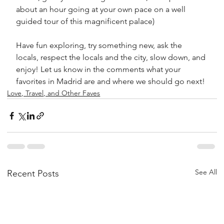
about an hour going at your own pace on a well 
guided tour of this magnificent palace)
Have fun exploring, try something new, ask the 
locals, respect the locals and the city, slow down, and 
enjoy! Let us know in the comments what your 
favorites in Madrid are and where we should go next! 
Love, Travel, and Other Faves
See All
Recent Posts