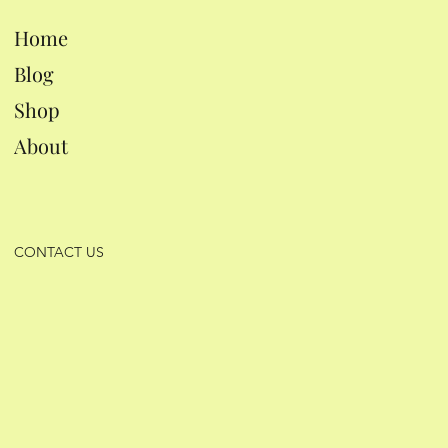
Home
Blog
Shop
About
CONTACT US