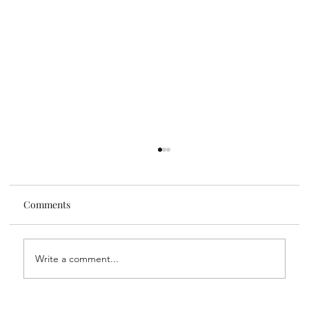
Comments
Write a comment...
My Go-To Daily Supplements