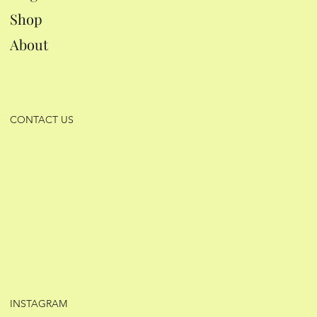
Shop
About
CONTACT US
INSTAGRAM