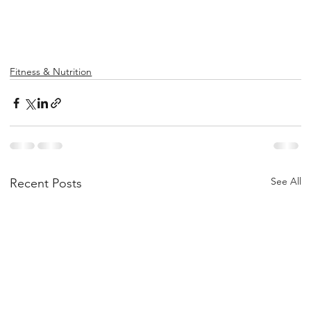
Fitness & Nutrition
See All
Recent Posts