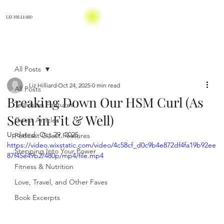
LIZ HILLIARD
All Posts
Liz Hilliard
Oct 24, 2025
0 min read
All Posts
Breaking Down Our HSM Curl (As
Television Features
Seen in Fit & Well)
Guest Articles
Updated:
Oct 29, 2025
Podcast Guest Features
https://video.wixstatic.com/video/4c58cf_d0c9b4e872df4fa19b92ee
Stepping Into Your Power
87f45e49b2/480p/mp4/file.mp4
Fitness & Nutrition
Love, Travel, and Other Faves
Book Excerpts