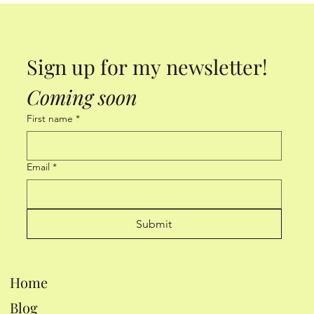
Sign up for my newsletter! 
Coming soon
First name
*
Email
*
Submit
Home
Blog